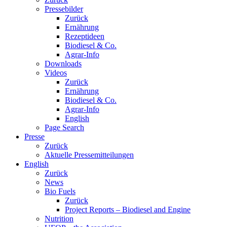
Pressebilder
Zurück
Ernährung
Rezeptideen
Biodiesel & Co.
Agrar-Info
Downloads
Videos
Zurück
Ernährung
Biodiesel & Co.
Agrar-Info
English
Page Search
Presse
Zurück
Aktuelle Pressemitteilungen
English
Zurück
News
Bio Fuels
Zurück
Project Reports – Biodiesel and Engine
Nutrition