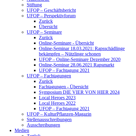
Stiftung
UFOP – Geschäftsbericht
UFOP – Perspektivforum
Zurück
Übersicht
UFOP – Seminare
Zurück
Online-Seminare - Übersicht
Online-Seminar 18.03.2021: Rapsschädlinge
bekämpfen – Nützlinge schonen
UFOP – Online-Seminare Dezember 2020
Online-Seminar 28.06.2021 Rapsmarkt
UFOP – Fachtagung 2021
UFOP – Fachtagungen
Zurück
Fachtagungen - Übersicht
Symposium DIE VIER VON HIER 2024
Local Heroes 2023
Local Heroes 2022
UFOP – Fachtagung 2021
UFOP – KulturPflanzen-Magazin
Stellenausschreibungen
Ausschreibungen
Medien
Zurück