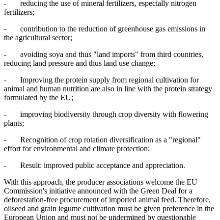
- reducing the use of mineral fertilizers, especially nitrogen
fertilizers;
- contribution to the reduction of greenhouse gas emissions in
the agricultural sector;
- avoiding soya and thus "land imports" from third countries,
reducing land pressure and thus land use change;
- Improving the protein supply from regional cultivation for
animal and human nutrition are also in line with the protein strategy
formulated by the EU;
- improving biodiversity through crop diversity with flowering
plants;
- Recognition of crop rotation diversification as a "regional"
effort for environmental and climate protection;
- Result: improved public acceptance and appreciation.
With this approach, the producer associations welcome the EU
Commission's initiative announced with the Green Deal for a
deforestation-free procurement of imported animal feed. Therefore,
oilseed and grain legume cultivation must be given preference in the
European Union and must not be undermined by questionable