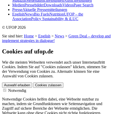
Magazin
Stellenausschreibungen
Ausschreibungen
Medien
Pressebilder
Downloads
Videos
Page Search
Presse
Aktuelle Pressemitteilungen
English
News
Bio Fuels
Nutrition
UFOP – the
Association
Policy Sustainability & iLUC
© UFOP 2026
Sie sind hier:
Home
>
English
>
News
>
Green Deal – develop and
implement strategies in dialogue!
Cookies auf ufop.de
Wie die meisten Webseiten verwendet auch unser Internetauftritt
Cookies. Indem Sie auf "Cookies zulassen" klicken, stimmen Sie
der Verwendung von Cookies zu. Alternativ können Sie eine
Auswahl von Cookies zulassen.
Auswahl erlauben
Cookies zulassen
Notwendig
Notwendige Cookies helfen dabei, eine Webseite nutzbar zu
machen, indem sie Grundfunktionen wie Seitennavigation und
Zugriff auf sichere Bereiche der Webseite ermöglichen. Die
Webseite kann ohne diese Cookies nicht richtig funktionieren.