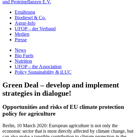
und Proteinpflanzen E.V.
Ernährung
Biodiesel & Co.
Agrar-Info
UFOP – der Verband
Medien
Presse
News
Bio Fuels
Nutrition
UFOP – the Association
Policy Sustainability & iLUC
Green Deal – develop and implement
strategies in dialogue!
Opportunities and risks of EU climate protection
policy for agriculture
Berlin, 10 March 2020: European agriculture is not only the
economic sector that is most directly affected by climate change, but
can also make a tangible contribution to climate protection in the