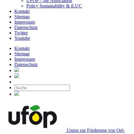
UFOP – the Association
Policy Sustainability & iLUC
Kontakt
Sitemap
Impressum
Datenschutz
Twitter
Youtube
Kontakt
Sitemap
Impressum
Datenschutz
Union zur Förderung von Oel-