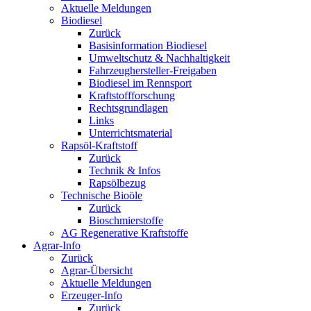
Aktuelle Meldungen
Biodiesel
Zurück
Basisinformation Biodiesel
Umweltschutz & Nachhaltigkeit
Fahrzeughersteller-Freigaben
Biodiesel im Rennsport
Kraftstoffforschung
Rechtsgrundlagen
Links
Unterrichtsmaterial
Rapsöl-Kraftstoff
Zurück
Technik & Infos
Rapsölbezug
Technische Bioöle
Zurück
Bioschmierstoffe
AG Regenerative Kraftstoffe
Agrar-Info
Zurück
Agrar-Übersicht
Aktuelle Meldungen
Erzeuger-Info
Zurück