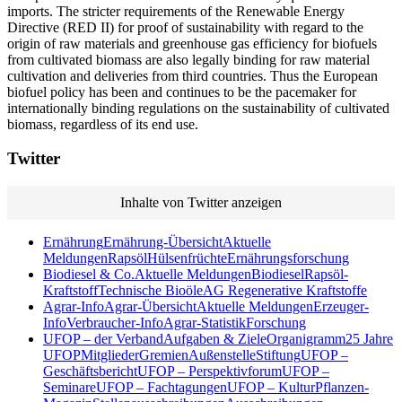
imports. The stricter requirements of the Renewable Energy
Directive (RED II) for proof of sustainability with regard to the
origin of raw materials and greenhouse gas efficiency for biofuels
from cultivated biomass are also legally binding for raw material
cultivation and deliveries from third countries. Thus the European
biofuel policy has been and continues to be the pacemaker for
internationally binding regulations on the sustainability of cultivated
biomass, regardless of its end use.
Twitter
Inhalte von Twitter anzeigen
Ernährung
Ernährung-Übersicht
Aktuelle
Meldungen
Rapsöl
Hülsenfrüchte
Ernährungsforschung
Biodiesel & Co.
Aktuelle Meldungen
Biodiesel
Rapsöl-
Kraftstoff
Technische Bioöle
AG Regenerative Kraftstoffe
Agrar-Info
Agrar-Übersicht
Aktuelle Meldungen
Erzeuger-
Info
Verbraucher-Info
Agrar-Statistik
Forschung
UFOP – der Verband
Aufgaben & Ziele
Organigramm
25 Jahre
UFOP
Mitglieder
Gremien
Außenstelle
Stiftung
UFOP –
Geschäftsbericht
UFOP – Perspektivforum
UFOP –
Seminare
UFOP – Fachtagungen
UFOP – KulturPflanzen-