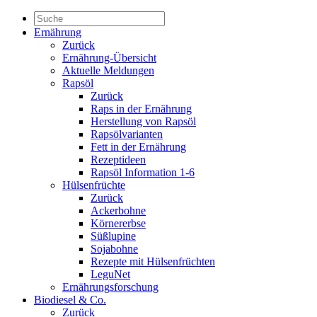
Ernährung
Zurück
Ernährung-Übersicht
Aktuelle Meldungen
Rapsöl
Zurück
Raps in der Ernährung
Herstellung von Rapsöl
Rapsölvarianten
Fett in der Ernährung
Rezeptideen
Rapsöl Information 1-6
Hülsenfrüchte
Zurück
Ackerbohne
Körnererbse
Süßlupine
Sojabohne
Rezepte mit Hülsenfrüchten
LeguNet
Ernährungsforschung
Biodiesel & Co.
Zurück