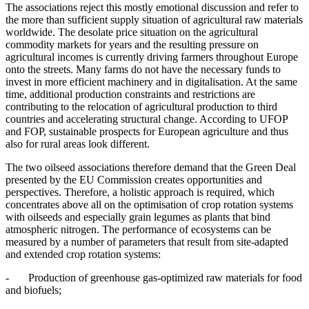
The associations reject this mostly emotional discussion and refer to
the more than sufficient supply situation of agricultural raw materials
worldwide. The desolate price situation on the agricultural
commodity markets for years and the resulting pressure on
agricultural incomes is currently driving farmers throughout Europe
onto the streets. Many farms do not have the necessary funds to
invest in more efficient machinery and in digitalisation. At the same
time, additional production constraints and restrictions are
contributing to the relocation of agricultural production to third
countries and accelerating structural change. According to UFOP
and FOP, sustainable prospects for European agriculture and thus
also for rural areas look different.
The two oilseed associations therefore demand that the Green Deal
presented by the EU Commission creates opportunities and
perspectives. Therefore, a holistic approach is required, which
concentrates above all on the optimisation of crop rotation systems
with oilseeds and especially grain legumes as plants that bind
atmospheric nitrogen. The performance of ecosystems can be
measured by a number of parameters that result from site-adapted
and extended crop rotation systems:
- Production of greenhouse gas-optimized raw materials for food
and biofuels;