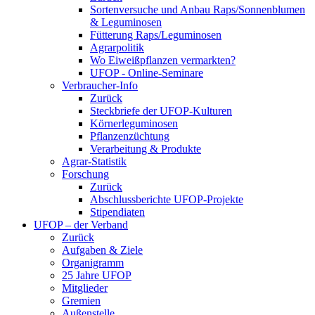
Sortenversuche und Anbau Raps/Sonnenblumen
& Leguminosen
Fütterung Raps/Leguminosen
Agrarpolitik
Wo Eiweißpflanzen vermarkten?
UFOP - Online-Seminare
Verbraucher-Info
Zurück
Steckbriefe der UFOP-Kulturen
Körnerleguminosen
Pflanzenzüchtung
Verarbeitung & Produkte
Agrar-Statistik
Forschung
Zurück
Abschlussberichte UFOP-Projekte
Stipendiaten
UFOP – der Verband
Zurück
Aufgaben & Ziele
Organigramm
25 Jahre UFOP
Mitglieder
Gremien
Außenstelle