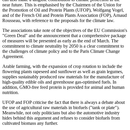
near future. This is emphasised by the Chairmen of the Union for
the Promotion of Oil and Protein Plants (UFOP), Wolfgang Vogel,
and of the French Oil and Protein Plants Association (FOP), Arnaud
Rousseau, with reference to the proposals for the climate law.
The associations take note of the objectives of the EU Commission's
"Green Deal" and the announcement that a comprehensive package
of measures will be presented as early as the end of March. The
commitment to climate neutrality by 2050 is a clear commitment to
the challenges of climate policy and to the Paris Climate Change
Agreement.
Arable farming, with the expansion of crop rotation to include the
flowering plants rapeseed and sunflower as well as grain legumes,
supplies sustainably produced raw materials for the manufacture of
high-quality edible oils and greenhouse gas-optimised fuels. In
addition, GMO-free feed protein is provided for animal and human
nutrition.
UFOP and FOP criticise the fact that there is always a debate about
the use of agricultural raw materials in biofuels ("tank or plate").
Meanwhile, not only politicians but also the automotive industry
hides behind this argument and refuses to consider biofuels from
cultivated biomass any further.