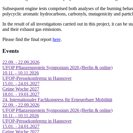
Subsequent engine tests comprised both analyses of the burning behavi
polycyclic aromatic hydrocarbons, carbonyls, mutagenicity and particl
In the result of all investigations carried out in this project, it can be
and their exhaust gas emissions.
Please find the final report
here
.
Events
22.09. - 22.09.2026
UFOP Pflanzenprotein Symposium 2026 (Berlin & online)
10.11. - 10.11.2026
UFOP-Pressekonferenz in Hannover
15.01. - 24.01.2027
Grüne Woche 2027
18.01. - 19.01.2027
24. Internationaler Fachkongress für Erneuerbare Mobilität
22.09. - 22.09.2026
UFOP Pflanzenprotein Symposium 2026 (Berlin & online)
10.11. - 10.11.2026
UFOP-Pressekonferenz in Hannover
15.01. - 24.01.2027
Grüne Woche 2027