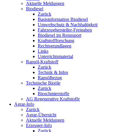
Aktuelle Meldungen
Biodiesel
Zurück
Basisinformation Biodiesel
Umweltschutz & Nachhaltigkeit
Fahrzeughersteller-Freigaben
Biodiesel im Rennsport
Kraftstoffforschung
Rechtsgrundlagen
Links
Unterrichtsmaterial
Rapsöl-Kraftstoff
Zurück
Technik & Infos
Rapsölbezug
Technische Bioöle
Zurück
Bioschmierstoffe
AG Regenerative Kraftstoffe
Agrar-Info
Zurück
Agrar-Übersicht
Aktuelle Meldungen
Erzeuger-Info
Zurück