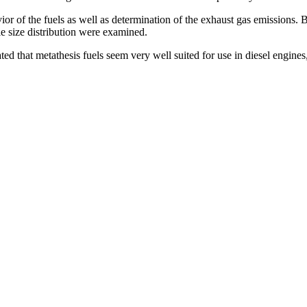
or of the fuels as well as determination of the exhaust gas emissions. B
e size distribution were examined.
 stated that metathesis fuels seem very well suited for use in diesel engine