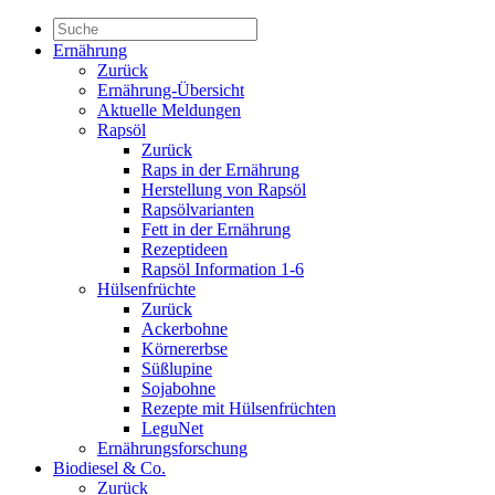
Ernährung
Zurück
Ernährung-Übersicht
Aktuelle Meldungen
Rapsöl
Zurück
Raps in der Ernährung
Herstellung von Rapsöl
Rapsölvarianten
Fett in der Ernährung
Rezeptideen
Rapsöl Information 1-6
Hülsenfrüchte
Zurück
Ackerbohne
Körnererbse
Süßlupine
Sojabohne
Rezepte mit Hülsenfrüchten
LeguNet
Ernährungsforschung
Biodiesel & Co.
Zurück