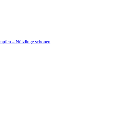
mpfen – Nützlinge schonen