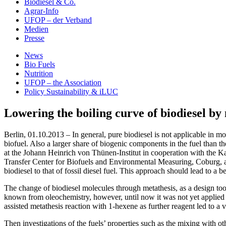
Biodiesel & Co.
Agrar-Info
UFOP – der Verband
Medien
Presse
News
Bio Fuels
Nutrition
UFOP – the Association
Policy Sustainability & iLUC
Lowering the boiling curve of biodiesel by
Berlin, 01.10.2013 – In general, pure biodiesel is not applicable in mod
biofuel. Also a larger share of biogenic components in the fuel than th
at the Johann Heinrich von Thünen-Institut in cooperation with the Ka
Transfer Center for Biofuels and Environmental Measuring, Coburg, a
biodiesel to that of fossil diesel fuel. This approach should lead to a b
The change of biodiesel molecules through metathesis, as a design tool,
known from oleochemistry, however, until now it was not yet applied for
assisted metathesis reaction with 1-hexene as further reagent led to a v
Then investigations of the fuels’ properties such as the mixing with ot