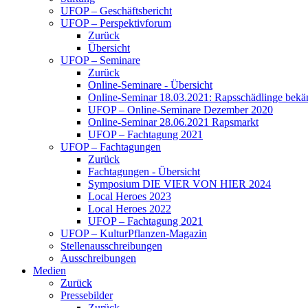
UFOP – Geschäftsbericht
UFOP – Perspektivforum
Zurück
Übersicht
UFOP – Seminare
Zurück
Online-Seminare - Übersicht
Online-Seminar 18.03.2021: Rapsschädlinge bekä
UFOP – Online-Seminare Dezember 2020
Online-Seminar 28.06.2021 Rapsmarkt
UFOP – Fachtagung 2021
UFOP – Fachtagungen
Zurück
Fachtagungen - Übersicht
Symposium DIE VIER VON HIER 2024
Local Heroes 2023
Local Heroes 2022
UFOP – Fachtagung 2021
UFOP – KulturPflanzen-Magazin
Stellenausschreibungen
Ausschreibungen
Medien
Zurück
Pressebilder
Zurück