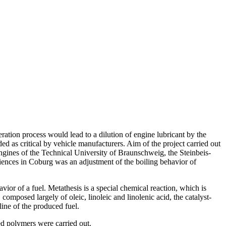
neration process would lead to a dilution of engine lubricant by the
ded as critical by vehicle manufacturers. Aim of the project carried out
Engines of the Technical University of Braunschweig, the Steinbeis-
ences in Coburg was an adjustment of the boiling behavior of
vior of a fuel. Metathesis is a special chemical reaction, which is
omposed largely of oleic, linoleic and linolenic acid, the catalyst-
line of the produced fuel.
ted polymers were carried out.