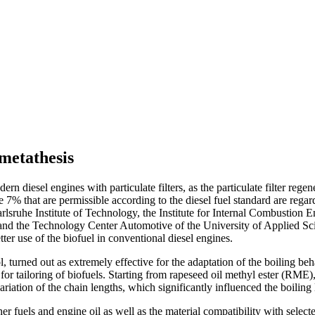
 metathesis
ern diesel engines with particulate filters, as the particulate filter rege
e 7% that are permissible according to the diesel fuel standard are regar
rlsruhe Institute of Technology, the Institute for Internal Combustion 
nd the Technology Center Automotive of the University of Applied Sci
etter use of the biofuel in conventional diesel engines.
 turned out as extremely effective for the adaptation of the boiling beha
 tailoring of biofuels. Starting from rapeseed oil methyl ester (RME), c
ariation of the chain lengths, which significantly influenced the boiling 
her fuels and engine oil as well as the material compatibility with selec