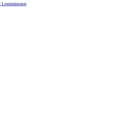
& Leguminosen