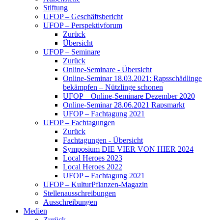
Stiftung
UFOP – Geschäftsbericht
UFOP – Perspektivforum
Zurück
Übersicht
UFOP – Seminare
Zurück
Online-Seminare - Übersicht
Online-Seminar 18.03.2021: Rapsschädlinge
bekämpfen – Nützlinge schonen
UFOP – Online-Seminare Dezember 2020
Online-Seminar 28.06.2021 Rapsmarkt
UFOP – Fachtagung 2021
UFOP – Fachtagungen
Zurück
Fachtagungen - Übersicht
Symposium DIE VIER VON HIER 2024
Local Heroes 2023
Local Heroes 2022
UFOP – Fachtagung 2021
UFOP – KulturPflanzen-Magazin
Stellenausschreibungen
Ausschreibungen
Medien
Zurück