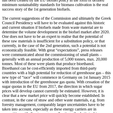
has been created by the EU biofuel policy in the form of defined
minimum sustainability standards for biomass cultivation is the real
success story of the 1st generation biofuels.
The current suggestions of the Commission and ultimately the Greek
Council Presidency will have to be evaluated against this historic
and current situation if biofuels made from waste material are to
determine the volume development in the biofuel market after 2020.
One does not have to be an expert to realise that the potential of
these raw materials is insufficient for a substitution policy, or that
currently, in the case of the 2nd generation, such a potential is not
economically feasible. With great “expectations”, press releases
were communicated about the commissioning of small plants –
generally with an annual production of 5,000 tonnes, max. 20,000
tonnes. Most of these were plants that produce bioethanol.
Bioethanol can be cost-efficiently imported from third-party
countries with a high potential for reduction of greenhouse gas – this
new type of “race” will commence in Germany on 1st January 2015
with introduction of the greenhouse gas quota. With cessation of the
sugar quotas in the EU from 2017, the direction in which sugar
prices will develop cannot currently be estimated. However, it is
clear that a new market price will quickly become established. In
contrast, in the case of straw and other waste materials, e.g. from
forestry management, comparably larger uncertainties have to be
taken into account, especially as these energy carriers are in