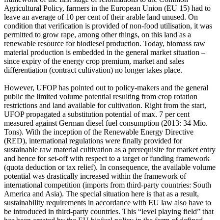
Agricultural Policy, farmers in the European Union (EU 15) had to
leave an average of 10 per cent of their arable land unused. On
condition that verification is provided of non-food utilisation, it was
permitted to grow rape, among other things, on this land as a
renewable resource for biodiesel production. Today, biomass raw
material production is embedded in the general market situation –
since expiry of the energy crop premium, market and sales
differentiation (contract cultivation) no longer takes place.
However, UFOP has pointed out to policy-makers and the general
public the limited volume potential resulting from crop rotation
restrictions and land available for cultivation. Right from the start,
UFOP propagated a substitution potential of max. 7 per cent
measured against German diesel fuel consumption (2013: 34 Mio.
Tons). With the inception of the Renewable Energy Directive
(RED), international regulations were finally provided for
sustainable raw material cultivation as a prerequisite for market entry
and hence for set-off with respect to a target or funding framework
(quota deduction or tax relief). In consequence, the available volume
potential was drastically increased within the framework of
international competition (imports from third-party countries: South
America and Asia). The special situation here is that as a result,
sustainability requirements in accordance with EU law also have to
be introduced in third-party countries. This “level playing field” that