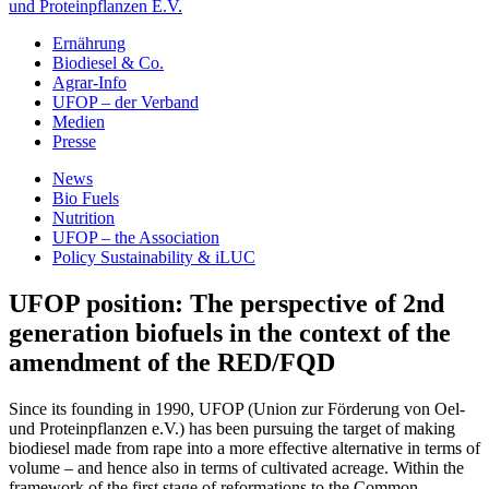
und Proteinpflanzen E.V.
Ernährung
Biodiesel & Co.
Agrar-Info
UFOP – der Verband
Medien
Presse
News
Bio Fuels
Nutrition
UFOP – the Association
Policy Sustainability & iLUC
UFOP position: The perspective of 2nd
generation biofuels in the context of the
amendment of the RED/FQD
Since its founding in 1990, UFOP (Union zur Förderung von Oel-
und Proteinpflanzen e.V.) has been pursuing the target of making
biodiesel made from rape into a more effective alternative in terms of
volume – and hence also in terms of cultivated acreage. Within the
framework of the first stage of reformations to the Common