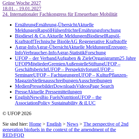
Grüne Woche 2027
18.01. - 19.01.2027
24. Internationaler Fachkongress für Erneuerbare Mobilität
Ernährung
Ernährung-Übersicht
Aktuelle
Meldungen
Rapsöl
Hülsenfrüchte
Ernährungsforschung
Biodiesel & Co.
Aktuelle Meldungen
Biodiesel
Rapsöl-
Kraftstoff
Technische Bioöle
AG Regenerative Kraftstoffe
Agrar-Info
Agrar-Übersicht
Aktuelle Meldungen
Erzeuger-
Info
Verbraucher-Info
Agrar-Statistik
Forschung
UFOP – der Verband
Aufgaben & Ziele
Organigramm
25 Jahre
UFOP
Mitglieder
Gremien
Außenstelle
Stiftung
UFOP –
Geschäftsbericht
UFOP – Perspektivforum
UFOP –
Seminare
UFOP – Fachtagungen
UFOP – KulturPflanzen-
Magazin
Stellenausschreibungen
Ausschreibungen
Medien
Pressebilder
Downloads
Videos
Page Search
Presse
Aktuelle Pressemitteilungen
English
News
Bio Fuels
Nutrition
UFOP – the
Association
Policy Sustainability & iLUC
© UFOP 2026
Sie sind hier:
Home
>
English
>
News
>
The perspective of 2nd
generation biofuels in the context of the amendment of the
RED/FQD