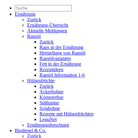
Ernährung
Zurück
Ernährung-Übersicht
Aktuelle Meldungen
Rapsöl
Zurück
Raps in der Ernährung
Herstellung von Rapsöl
Rapsölvarianten
Fett in der Ernährung
Rezeptideen
Rapsöl Information 1-6
Hülsenfrüchte
Zurück
Ackerbohne
Körnererbse
Süßlupine
Sojabohne
Rezepte mit Hülsenfrüchten
LeguNet
Ernährungsforschung
Biodiesel & Co.
Zurück