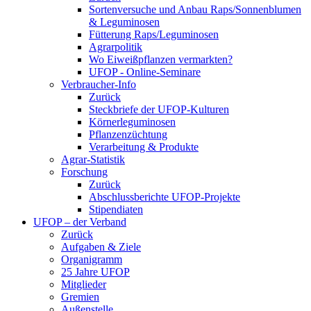
Sortenversuche und Anbau Raps/Sonnenblumen
& Leguminosen
Fütterung Raps/Leguminosen
Agrarpolitik
Wo Eiweißpflanzen vermarkten?
UFOP - Online-Seminare
Verbraucher-Info
Zurück
Steckbriefe der UFOP-Kulturen
Körnerleguminosen
Pflanzenzüchtung
Verarbeitung & Produkte
Agrar-Statistik
Forschung
Zurück
Abschlussberichte UFOP-Projekte
Stipendiaten
UFOP – der Verband
Zurück
Aufgaben & Ziele
Organigramm
25 Jahre UFOP
Mitglieder
Gremien
Außenstelle