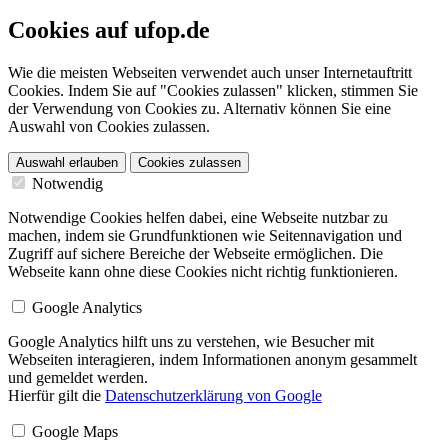
Cookies auf ufop.de
Wie die meisten Webseiten verwendet auch unser Internetauftritt
Cookies. Indem Sie auf "Cookies zulassen" klicken, stimmen Sie
der Verwendung von Cookies zu. Alternativ können Sie eine
Auswahl von Cookies zulassen.
Auswahl erlauben
Cookies zulassen
Notwendig
Notwendige Cookies helfen dabei, eine Webseite nutzbar zu
machen, indem sie Grundfunktionen wie Seitennavigation und
Zugriff auf sichere Bereiche der Webseite ermöglichen. Die
Webseite kann ohne diese Cookies nicht richtig funktionieren.
Google Analytics
Google Analytics hilft uns zu verstehen, wie Besucher mit
Webseiten interagieren, indem Informationen anonym gesammelt
und gemeldet werden.
Hierfür gilt die
Datenschutzerklärung von Google
Google Maps