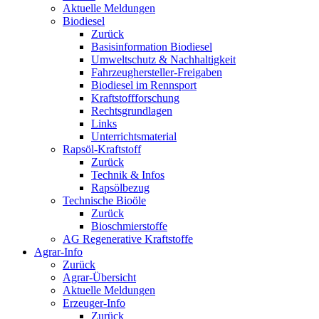
Aktuelle Meldungen
Biodiesel
Zurück
Basisinformation Biodiesel
Umweltschutz & Nachhaltigkeit
Fahrzeughersteller-Freigaben
Biodiesel im Rennsport
Kraftstoffforschung
Rechtsgrundlagen
Links
Unterrichtsmaterial
Rapsöl-Kraftstoff
Zurück
Technik & Infos
Rapsölbezug
Technische Bioöle
Zurück
Bioschmierstoffe
AG Regenerative Kraftstoffe
Agrar-Info
Zurück
Agrar-Übersicht
Aktuelle Meldungen
Erzeuger-Info
Zurück