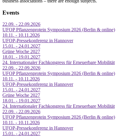
business associations – there are enough subjects.
Events
22.09. - 22.09.2026
UFOP Pflanzenprotein Symposium 2026 (Berlin & online)
10.11. - 10.11.2026
UFOP-Pressekonferenz in Hannover
15.01. - 24.01.2027
Grüne Woche 2027
18.01. - 19.01.2027
24. Internationaler Fachkongress für Erneuerbare Mobilität
22.09. - 22.09.2026
UFOP Pflanzenprotein Symposium 2026 (Berlin & online)
10.11. - 10.11.2026
UFOP-Pressekonferenz in Hannover
15.01. - 24.01.2027
Grüne Woche 2027
18.01. - 19.01.2027
24. Internationaler Fachkongress für Erneuerbare Mobilität
22.09. - 22.09.2026
UFOP Pflanzenprotein Symposium 2026 (Berlin & online)
10.11. - 10.11.2026
UFOP-Pressekonferenz in Hannover
15.01. - 24.01.2027