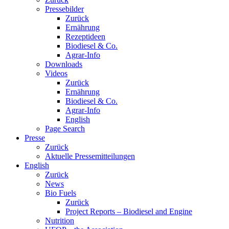
Pressebilder
Zurück
Ernährung
Rezeptideen
Biodiesel & Co.
Agrar-Info
Downloads
Videos
Zurück
Ernährung
Biodiesel & Co.
Agrar-Info
English
Page Search
Presse
Zurück
Aktuelle Pressemitteilungen
English
Zurück
News
Bio Fuels
Zurück
Project Reports – Biodiesel and Engine
Nutrition