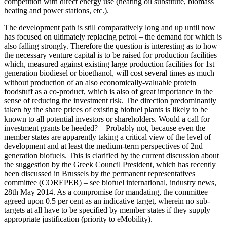
competition with direct energy use (heating oil substitute, biomass
heating and power stations, etc.).
The development path is still comparatively long and up until now
has focused on ultimately replacing petrol – the demand for which is
also falling strongly. Therefore the question is interesting as to how
the necessary venture capital is to be raised for production facilities
which, measured against existing large production facilities for 1st
generation biodiesel or bioethanol, will cost several times as much
without production of an also economically-valuable protein
foodstuff as a co-product, which is also of great importance in the
sense of reducing the investment risk. The direction predominantly
taken by the share prices of existing biofuel plants is likely to be
known to all potential investors or shareholders. Would a call for
investment grants be heeded? – Probably not, because even the
member states are apparently taking a critical view of the level of
development and at least the medium-term perspectives of 2nd
generation biofuels. This is clarified by the current discussion about
the suggestion by the Greek Council President, which has recently
been discussed in Brussels by the permanent representatives
committee (COREPER) – see biofuel international, industry news,
28th May 2014. As a compromise for mandating, the committee
agreed upon 0.5 per cent as an indicative target, wherein no sub-
targets at all have to be specified by member states if they supply
appropriate justification (priority to eMobility).