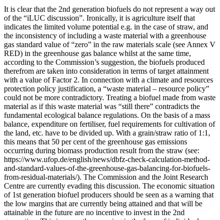
It is clear that the 2nd generation biofuels do not represent a way out
of the “iLUC discussion”. Ironically, it is agriculture itself that
indicates the limited volume potential e.g. in the case of straw, and
the inconsistency of including a waste material with a greenhouse
gas standard value of “zero” in the raw materials scale (see Annex V
RED) in the greenhouse gas balance whilst at the same time,
according to the Commission’s suggestion, the biofuels produced
therefrom are taken into consideration in terms of target attainment
with a value of Factor 2. In connection with a climate and resources
protection policy justification, a “waste material – resource policy”
could not be more contradictory. Treating a biofuel made from waste
material as if this waste material was “still there” contradicts the
fundamental ecological balance regulations. On the basis of a mass
balance, expenditure on fertiliser, fuel requirements for cultivation of
the land, etc. have to be divided up. With a grain/straw ratio of 1:1,
this means that 50 per cent of the greenhouse gas emissions
occurring during biomass production result from the straw (see:
https://www.ufop.de/english/news/dbfz-check-calculation-method-
and-standard-values-of-the-greenhouse-gas-balancing-for-biofuels-
from-residual-materials/). The Commission and the Joint Research
Centre are currently evading this discussion. The economic situation
of 1st generation biofuel producers should be seen as a warning that
the low margins that are currently being attained and that will be
attainable in the future are no incentive to invest in the 2nd