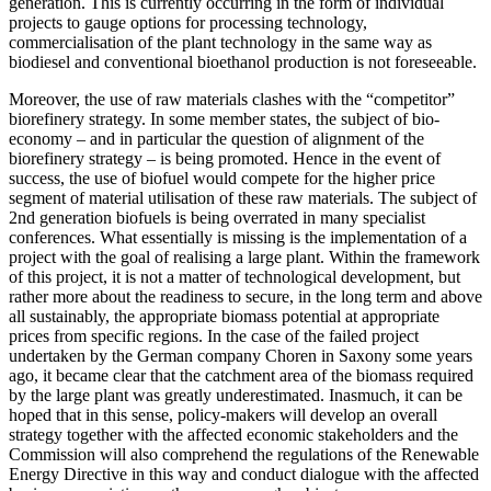
generation. This is currently occurring in the form of individual
projects to gauge options for processing technology,
commercialisation of the plant technology in the same way as
biodiesel and conventional bioethanol production is not foreseeable.
Moreover, the use of raw materials clashes with the “competitor”
biorefinery strategy. In some member states, the subject of bio-
economy – and in particular the question of alignment of the
biorefinery strategy – is being promoted. Hence in the event of
success, the use of biofuel would compete for the higher price
segment of material utilisation of these raw materials. The subject of
2nd generation biofuels is being overrated in many specialist
conferences. What essentially is missing is the implementation of a
project with the goal of realising a large plant. Within the framework
of this project, it is not a matter of technological development, but
rather more about the readiness to secure, in the long term and above
all sustainably, the appropriate biomass potential at appropriate
prices from specific regions. In the case of the failed project
undertaken by the German company Choren in Saxony some years
ago, it became clear that the catchment area of the biomass required
by the large plant was greatly underestimated. Inasmuch, it can be
hoped that in this sense, policy-makers will develop an overall
strategy together with the affected economic stakeholders and the
Commission will also comprehend the regulations of the Renewable
Energy Directive in this way and conduct dialogue with the affected