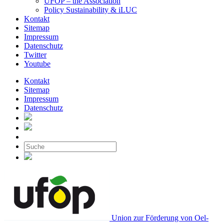
UFOP – the Association
Policy Sustainability & iLUC
Kontakt
Sitemap
Impressum
Datenschutz
Twitter
Youtube
Kontakt
Sitemap
Impressum
Datenschutz
Union zur Förderung von Oel-