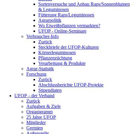
Sortenversuche und Anbau Raps/Sonnenblumen
& Leguminosen
Fütterung Raps/Leguminosen
Agrarpolitik
Wo Eiweißpflanzen vermarkten?
UFOP - Online-Seminare
Verbraucher-Info
Zurück
Steckbriefe der UFOP-Kulturen
Körnerleguminosen
Pflanzenzüchtung
Verarbeitung & Produkte
Agrar-Statistik
Forschung
Zurück
Abschlussberichte UFOP-Projekte
Stipendiaten
UFOP – der Verband
Zurück
Aufgaben & Ziele
Organigramm
25 Jahre UFOP
Mitglieder
Gremien
Außenstelle