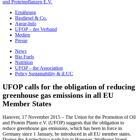
und Proteinpflanzen E.V.
Ernährung
Biodiesel & Co.
Agrar-Info
UFOP – der Verband
Medien
Presse
News
Bio Fuels
Nutrition
UFOP – the Association
Policy Sustainability & iLUC
UFOP calls for the obligation of reducing
greenhouse gas emissions in all EU
Member States
Hanover, 17 November 2015 – The Union for the Promotion of Oil
and Protein Plants e.V. (UFOP) suggests that the obligation to
reduce greenhouse gas emissions, which has been in force in
Germany since 1 January, be introduced in all EU member states.
During the Agritechnica trade fair in Hanover, Wolfgang Vogel,