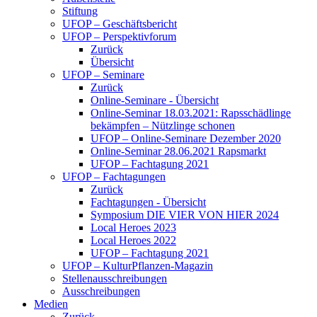
Stiftung
UFOP – Geschäftsbericht
UFOP – Perspektivforum
Zurück
Übersicht
UFOP – Seminare
Zurück
Online-Seminare - Übersicht
Online-Seminar 18.03.2021: Rapsschädlinge
bekämpfen – Nützlinge schonen
UFOP – Online-Seminare Dezember 2020
Online-Seminar 28.06.2021 Rapsmarkt
UFOP – Fachtagung 2021
UFOP – Fachtagungen
Zurück
Fachtagungen - Übersicht
Symposium DIE VIER VON HIER 2024
Local Heroes 2023
Local Heroes 2022
UFOP – Fachtagung 2021
UFOP – KulturPflanzen-Magazin
Stellenausschreibungen
Ausschreibungen
Medien
Zurück