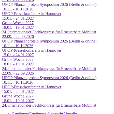
UFOP Pflanzenprotein Symposium 2026 (Berlin & online)
10.11. - 10.11.2026
UFOP-Pressekonferenz in Hannover
15.01. - 24.01.2027
Grüne Woche 2027
18.01. - 19.01.2027
24. Internationaler Fachkongress für Erneuerbare Mobilität
22.09. - 22.09.2026
UFOP Pflanzenprotein Symposium 2026 (Berlin & online)
10.11. - 10.11.2026
UFOP-Pressekonferenz in Hannover
15.01. - 24.01.2027
Grüne Woche 2027
18.01. - 19.01.2027
24. Internationaler Fachkongress für Erneuerbare Mobilität
22.09. - 22.09.2026
UFOP Pflanzenprotein Symposium 2026 (Berlin & online)
10.11. - 10.11.2026
UFOP-Pressekonferenz in Hannover
15.01. - 24.01.2027
Grüne Woche 2027
18.01. - 19.01.2027
24. Internationaler Fachkongress für Erneuerbare Mobilität
Ernährung
Ernährung-Übersicht
Aktuelle