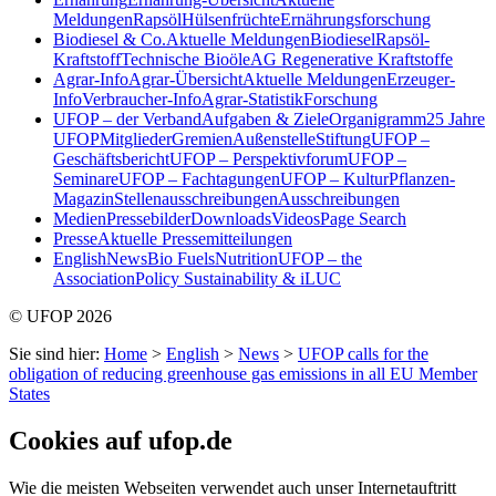
Meldungen
Rapsöl
Hülsenfrüchte
Ernährungsforschung
Biodiesel & Co.
Aktuelle Meldungen
Biodiesel
Rapsöl-
Kraftstoff
Technische Bioöle
AG Regenerative Kraftstoffe
Agrar-Info
Agrar-Übersicht
Aktuelle Meldungen
Erzeuger-
Info
Verbraucher-Info
Agrar-Statistik
Forschung
UFOP – der Verband
Aufgaben & Ziele
Organigramm
25 Jahre
UFOP
Mitglieder
Gremien
Außenstelle
Stiftung
UFOP –
Geschäftsbericht
UFOP – Perspektivforum
UFOP –
Seminare
UFOP – Fachtagungen
UFOP – KulturPflanzen-
Magazin
Stellenausschreibungen
Ausschreibungen
Medien
Pressebilder
Downloads
Videos
Page Search
Presse
Aktuelle Pressemitteilungen
English
News
Bio Fuels
Nutrition
UFOP – the
Association
Policy Sustainability & iLUC
© UFOP 2026
Sie sind hier:
Home
>
English
>
News
>
UFOP calls for the
obligation of reducing greenhouse gas emissions in all EU Member
States
Cookies auf ufop.de
Wie die meisten Webseiten verwendet auch unser Internetauftritt