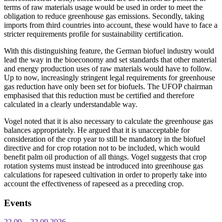
terms of raw materials usage would be used in order to meet the
obligation to reduce greenhouse gas emissions. Secondly, taking
imports from third countries into account, these would have to face a
stricter requirements profile for sustainability certification.
With this distinguishing feature, the German biofuel industry would
lead the way in the bioeconomy and set standards that other material
and energy production uses of raw materials would have to follow.
Up to now, increasingly stringent legal requirements for greenhouse
gas reduction have only been set for biofuels. The UFOP chairman
emphasised that this reduction must be certified and therefore
calculated in a clearly understandable way.
Vogel noted that it is also necessary to calculate the greenhouse gas
balances appropriately. He argued that it is unacceptable for
consideration of the crop year to still be mandatory in the biofuel
directive and for crop rotation not to be included, which would
benefit palm oil production of all things. Vogel suggests that crop
rotation systems must instead be introduced into greenhouse gas
calculations for rapeseed cultivation in order to properly take into
account the effectiveness of rapeseed as a preceding crop.
Events
22.09. - 22.09.2026