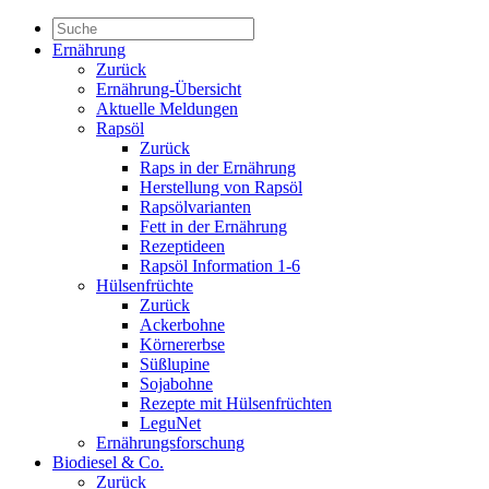
Ernährung
Zurück
Ernährung-Übersicht
Aktuelle Meldungen
Rapsöl
Zurück
Raps in der Ernährung
Herstellung von Rapsöl
Rapsölvarianten
Fett in der Ernährung
Rezeptideen
Rapsöl Information 1-6
Hülsenfrüchte
Zurück
Ackerbohne
Körnererbse
Süßlupine
Sojabohne
Rezepte mit Hülsenfrüchten
LeguNet
Ernährungsforschung
Biodiesel & Co.
Zurück