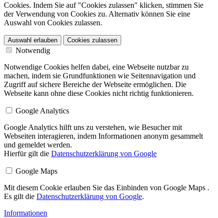
Cookies. Indem Sie auf "Cookies zulassen" klicken, stimmen Sie
der Verwendung von Cookies zu. Alternativ können Sie eine
Auswahl von Cookies zulassen.
Auswahl erlauben
Cookies zulassen
Notwendig
Notwendige Cookies helfen dabei, eine Webseite nutzbar zu
machen, indem sie Grundfunktionen wie Seitennavigation und
Zugriff auf sichere Bereiche der Webseite ermöglichen. Die
Webseite kann ohne diese Cookies nicht richtig funktionieren.
Google Analytics
Google Analytics hilft uns zu verstehen, wie Besucher mit
Webseiten interagieren, indem Informationen anonym gesammelt
und gemeldet werden.
Hierfür gilt die
Datenschutzerklärung von Google
Google Maps
Mit diesem Cookie erlauben Sie das Einbinden von Google Maps .
Es gilt die
Datenschutzerklärung von Google
.
Informationen