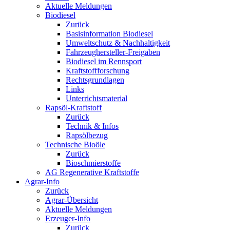
Aktuelle Meldungen
Biodiesel
Zurück
Basisinformation Biodiesel
Umweltschutz & Nachhaltigkeit
Fahrzeughersteller-Freigaben
Biodiesel im Rennsport
Kraftstoffforschung
Rechtsgrundlagen
Links
Unterrichtsmaterial
Rapsöl-Kraftstoff
Zurück
Technik & Infos
Rapsölbezug
Technische Bioöle
Zurück
Bioschmierstoffe
AG Regenerative Kraftstoffe
Agrar-Info
Zurück
Agrar-Übersicht
Aktuelle Meldungen
Erzeuger-Info
Zurück