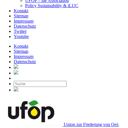
UFOP – the Association
Policy Sustainability & iLUC
Kontakt
Sitemap
Impressum
Datenschutz
Twitter
Youtube
Kontakt
Sitemap
Impressum
Datenschutz
Union zur Förderung von Oel-