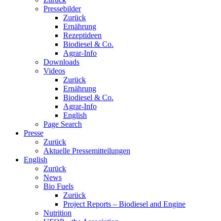
Pressebilder
Zurück
Ernährung
Rezeptideen
Biodiesel & Co.
Agrar-Info
Downloads
Videos
Zurück
Ernährung
Biodiesel & Co.
Agrar-Info
English
Page Search
Presse
Zurück
Aktuelle Pressemitteilungen
English
Zurück
News
Bio Fuels
Zurück
Project Reports – Biodiesel and Engine
Nutrition