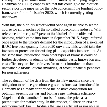
Chairman of UFOP, emphasised that this could give the biofuels
sector a positive impetus for the vote concerning the funding policy
framework for biofuels after 2020, which is currently getting
underway.
With this, the biofuels sector would once again be able to set the
course for all branches of the so-called bioeconomy industry. With
reference to the cap of 7 percent for biofuels from cultivated
biomass, which came into force in September 2015, Vogel referred
once again to the union's demand for the introduction of a so-called
iLUC-free base quantity from 2020 onwards. This would take the
investment protection for existing plant capacities into account. At
the same time, production from other types of biomass could be
further developed gradually on this quantity basis. Innovation and
cost efficiency are better drivers for market introduction than
unattainable biofuel quotas involving, at worst, financial penalties
for non-adherence.
The evaluation of the data from the first few months since the
obligation to reduce greenhouse gas emissions was introduced in
Germany has already confirmed the positive competition for
optimum greenhouse gas and biomass raw materials efficiency.
Vogel noted that another factor is of course the price as a
prerequisite for market entry. In this respect, all three criteria are
interconnected: Firstly, biofuels that are as efficient as possible in